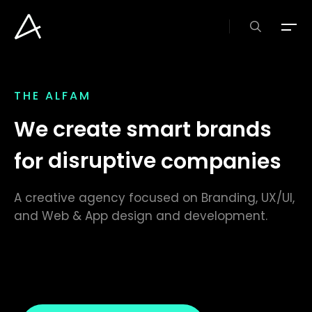
Skip
to
search
Menu
main
content
THE
ALFAM
We create smart brands
for
disruptive
companies
A creative agency focused on Branding, UX/UI,
and Web & App design and development.