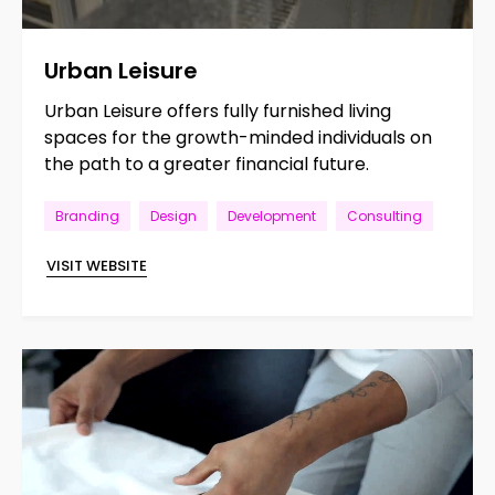
Urban
Leisure
Urban Leisure offers fully furnished living
spaces for the growth-minded individuals on
the path to a greater financial future.
Branding
Design
Development
Consulting
VISIT WEBSITE