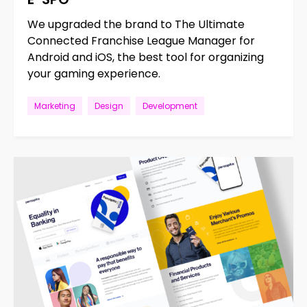
We upgraded the brand to The Ultimate
Connected Franchise League Manager for
Android and iOS, the best tool for organizing
your gaming experience.
Marketing
Design
Development