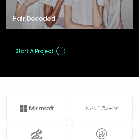
Hair
Decoded
Start A Project