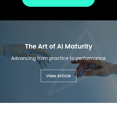
The
Art
of
AI
Maturity
Advancing
from
practice
to
performance
View Article