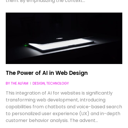
them. By emphasizing the context…
The Power of AI in Web Design
BY
THE ALFAM
DESIGN
,
TECHNOLOGY
This integration of AI for websites is significantly
transforming web development, introducing
capabilities from chatbots and voice-based search
to personalized user experience (UX) and in-depth
customer behavior analysis. The advent…