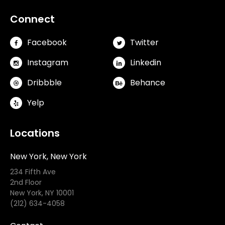
Connect
Facebook
Twitter
Instagram
Linkedin
Dribbble
Behance
Yelp
Locations
New York, New York
234 Fifth Ave
2nd Floor
New York, NY 10001
(212) 634-4058