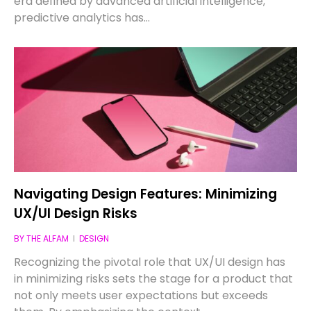
era defined by advanced artificial intelligence,
predictive analytics has…
Navigating Design Features: Minimizing
UX/UI Design Risks
BY
THE ALFAM
DESIGN
Recognizing the pivotal role that UX/UI design has
in minimizing risks sets the stage for a product that
not only meets user expectations but exceeds