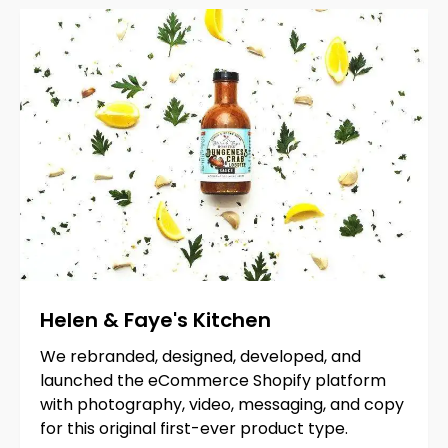
Helen
&
Faye's
Kitchen
We rebranded, designed, developed, and
launched the eCommerce Shopify platform
with photography, video, messaging, and copy
for this original first-ever product type.