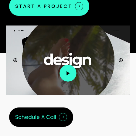
START A PROJECT
Play
Video
Schedule A Call