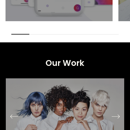
Our
Work