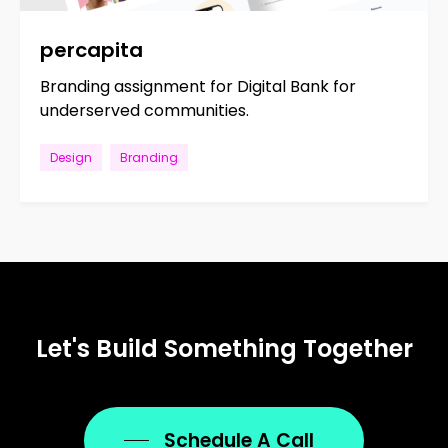
percapita
Branding assignment for Digital Bank for
underserved communities.
Design
Branding
Let's
Build
Something
Together
Schedule A Call