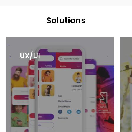
Solutions
UX/UI