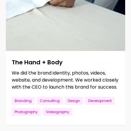
The
Hand
+
Body
We did the brand identity, photos, videos,
website, and development. We worked closely
with the CEO to launch this brand for success.
Branding
Consulting
Design
Development
Photography
Videography