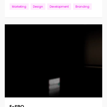
Marketing
Design
Development
Branding
E-SPO