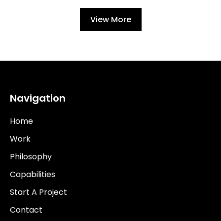
View More
Navigation
Home
Work
Philosophy
Capabilities
Start A Project
Contact