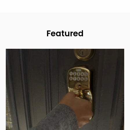
Featured