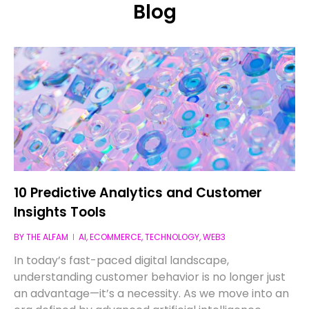
Blog
10 Predictive Analytics and Customer
Insights Tools
BY
THE ALFAM
AI
,
ECOMMERCE
,
TECHNOLOGY
,
WEB3
In today’s fast-paced digital landscape,
understanding customer behavior is no longer just
an advantage—it’s a necessity. As we move into an