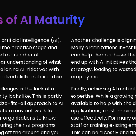
 of AI Maturity
rtificial intelligence (AI),
Another challenge is alignin
 the practice stage and
Many organizations invest i
e to a number of
can help them achieve their
lear understanding of what
end up with AI initiatives th
 aligning AI initiatives with
strategy, leading to waste
alized skills and expertise.
employees.
llenges is the lack of a
Finally, achieving AI maturit
y looks like. This is partly
expertise. While a growing
size-fits-all approach to AI
available to help with the
zation may not work for
applications, most require 
for organizations to know
use effectively. For many o
uring their AI programs.
staff or training existing 
ing off the ground and you
This can be a costly and 