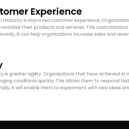
tomer Experience
f AI maturity is improved customer experience. Organizati
ersonalize their products and services. This customizatio
tionally, it can help organizations increase sales and reve
y
ty is greater agility. Organizations that have achieved AI 
nging conditions quickly. This allows them to respond f
nally, it will enable them to experiment with new ideas 