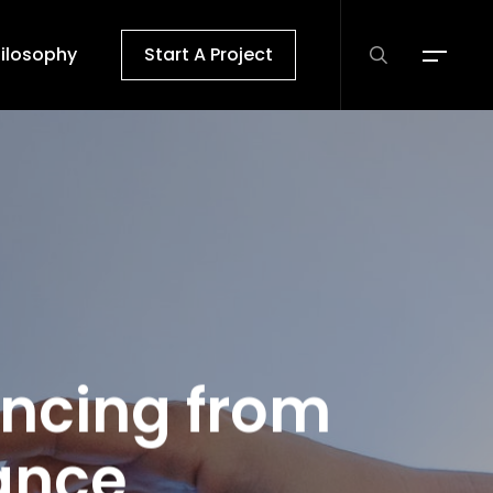
search
ilosophy
Start A Project
Menu
ancing from
ance