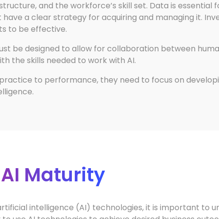
tructure, and the workforce’s skill set. Data is essential 
ave a clear strategy for acquiring and managing it. Invest
ts to be effective.
must be designed to allow for collaboration between hum
 the skills needed to work with AI.
practice to performance, they need to focus on developi
telligence.
 AI Maturity
tificial intelligence (AI) technologies, it is important to 