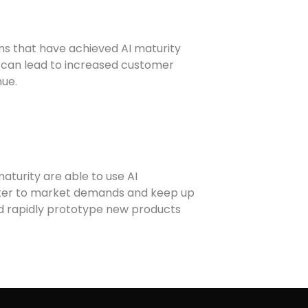
ons that have achieved AI maturity
n can lead to increased customer
nue.
maturity are able to use AI
aster to market demands and keep up
and rapidly prototype new products