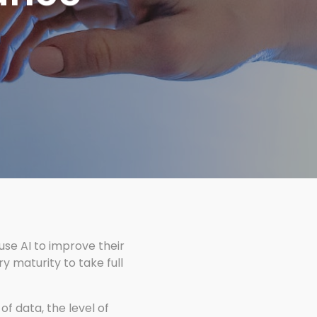
 use AI to improve their
y maturity to take full
of data, the level of