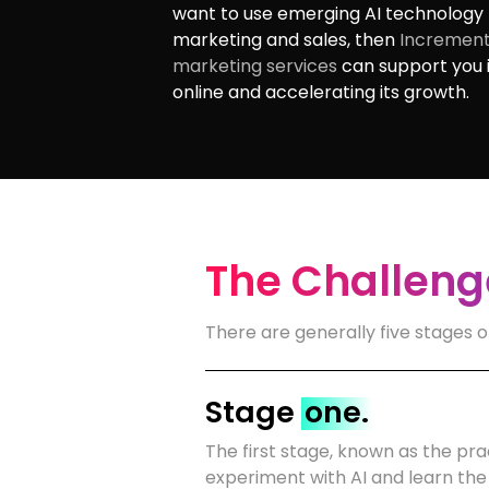
want to use emerging AI technology 
marketing and sales, then
Increment
marketing services
can support you i
online and accelerating its growth.
The Challenge
There are generally five stages o
Stage
one.
The first stage, known as the prac
experiment with AI and learn the 