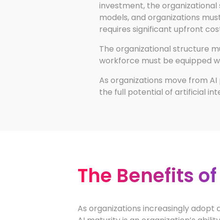
investment, the organizational s
models, and organizations must h
requires significant upfront cos
The organizational structure 
workforce must be equipped with
As organizations move from AI 
the full potential of artificial in
The Benefits of
As organizations increasingly adopt ar