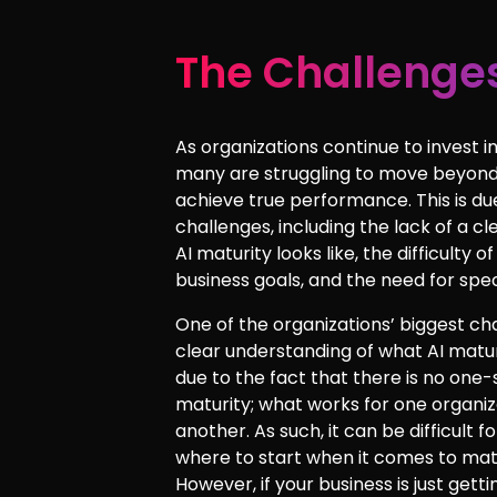
The Challenges
As organizations continue to invest in a
many are struggling to move beyond
achieve true performance. This is du
challenges, including the lack of a c
AI maturity looks like, the difficulty of
business goals, and the need for speci
One of the organizations’ biggest cha
clear understanding of what AI maturit
due to the fact that there is no one-
maturity; what works for one organi
another. As such, it can be difficult 
where to start when it comes to mat
However, if your business is just gett