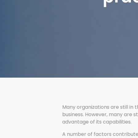
Many organizations are still in 
business. However, many are stil
advantage of its capabilities.
A number of factors contribute t