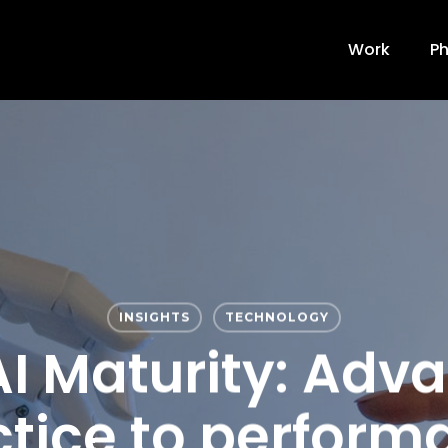
Work
Ph
INSIGHTS
TECHNOLOGY
 AI Maturity: Adv
ctice to perform