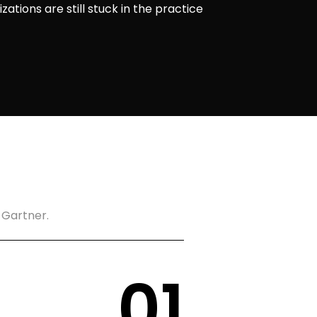
ations are still stuck in the practice
 Gartner.
0
1