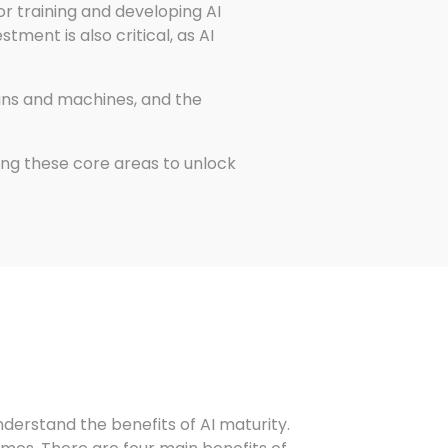
for training and developing AI
ment is also critical, as AI
ans and machines, and the
ng these core areas to unlock
understand the benefits of AI maturity.