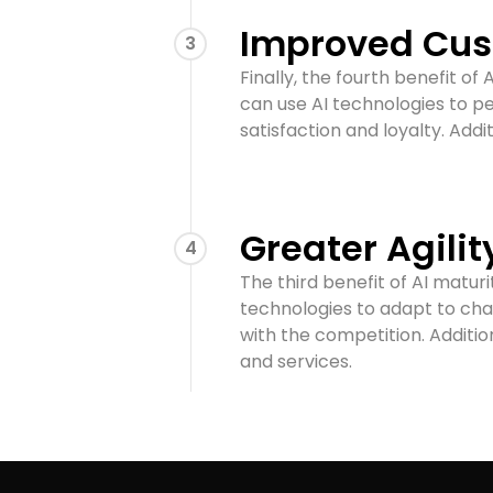
Improved Cus
3
Finally, the fourth benefit o
can use AI technologies to p
satisfaction and loyalty. Addi
Greater Agilit
4
The third benefit of AI maturi
technologies to adapt to cha
with the competition. Additio
and services.