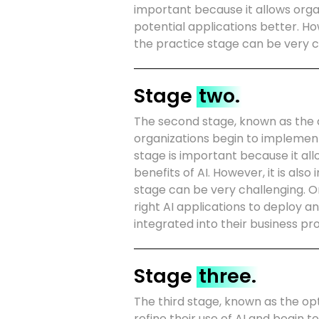
important because it allows orga
potential applications better. Ho
the practice stage can be very 
Stage
two.
The second stage, known as the 
organizations begin to implement 
stage is important because it all
benefits of AI. However, it is al
stage can be very challenging. O
right AI applications to deploy a
integrated into their business pr
Stage
three.
The third stage, known as the opt
refine their use of AI and begin t