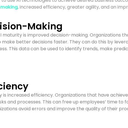
ity to use AI technologies to achieve desired business out
-making
, increased efficiency, greater agility, and an i
ision-Making
AI maturity is improved decision-making. Organizations th
o make better decisions faster. They can do this by leve
ccess. This data can be used to identify trends, make pre
ciency
y is increased efficiency. Organizations that have achieve
ks and processes. This can free up employees’ time to f
nizations avoid errors and improve the quality of their pr