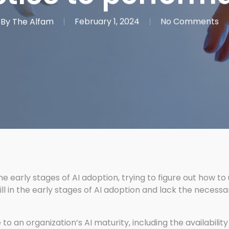
By
The Alfam
February 1, 2024
No Comments
the early stages of AI adoption, trying to figure out how to
l in the early stages of AI adoption and lack the necessar
o an organization’s AI maturity, including the availability 