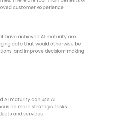
comes. There are four main benefits of
mproved customer experience.
at have achieved AI maturity are
raging data that would otherwise be
dictions, and improve decision-making
d AI maturity can use AI
ocus on more strategic tasks.
oducts and services.