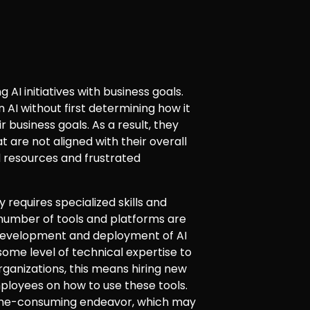
g AI initiatives with business goals.
n AI without first determining how it
 business goals. As a result, they
at are not aligned with their overall
d resources and frustrated
y requires specialized skills and
 number of tools and platforms are
 development and deployment of AI
some level of technical expertise to
rganizations, this means hiring new
employees on how to use these tools.
time-consuming endeavor, which may