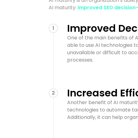
AI maturity is an organization’s abil
AI maturity:
improved SEO decision
Improved Dec
1
One of the main benefits of 
able to use AI technologies t
unavailable or difficult to a
processes.
Increased Effi
2
Another benefit of AI maturit
technologies to automate tas
Additionally, it can help orga