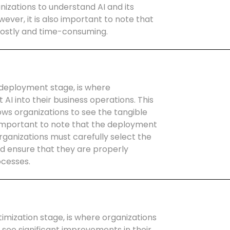
nizations to understand AI and its
wever, it is also important to note that
costly and time-consuming.
deployment stage, is where
AI into their business operations. This
ows organizations to see the tangible
so important to note that the deployment
rganizations must carefully select the
nd ensure that they are properly
ocesses.
imization stage, is where organizations
o see significant improvements in their