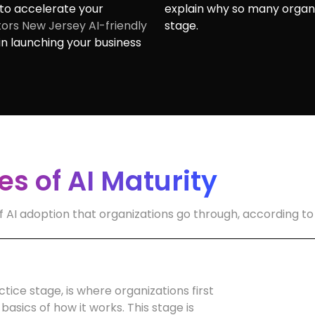
to accelerate your
explain why so many organiz
ors New Jersey AI-friendly
stage.
n launching your business
s of AI Maturity
f AI adoption that organizations go through, according to
tice stage, is where organizations first
basics of how it works. This stage is