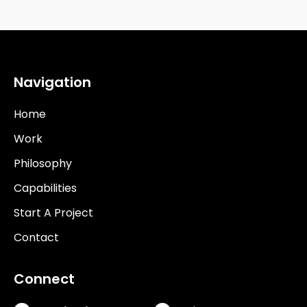
Navigation
Home
Work
Philosophy
Capabilities
Start A Project
Contact
Connect