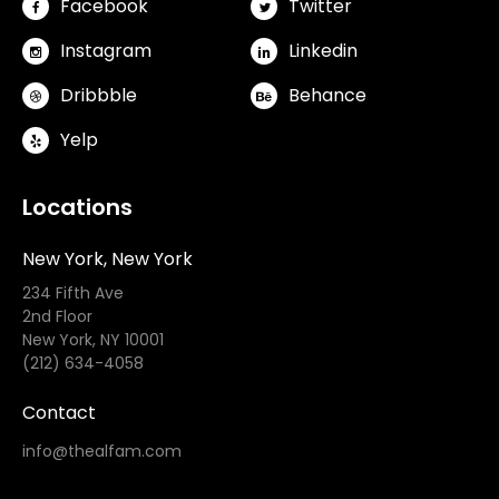
Facebook
Twitter
Instagram
Linkedin
Dribbble
Behance
Yelp
Locations
New York, New York
234 Fifth Ave
2nd Floor
New York, NY 10001
(212) 634-4058
Contact
info@thealfam.com