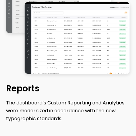
Reports
The dashboard’s Custom Reporting and Analytics
were modernized in accordance with the new
typographic standards.