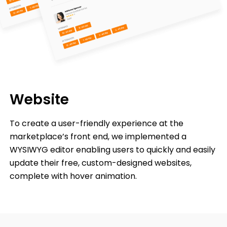
Website
To create a user-friendly experience at the
marketplace’s front end, we implemented a
WYSIWYG editor enabling users to quickly and easily
update their free, custom-designed websites,
complete with hover animation.