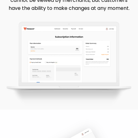
cannot be viewed by merchants, but customers
have the ability to make changes at any moment.