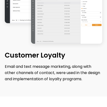
Customer
Loyalty
Email and text message marketing, along with
other channels of contact, were used in the design
and implementation of loyalty programs.