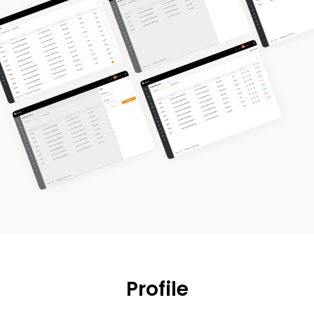
Profile