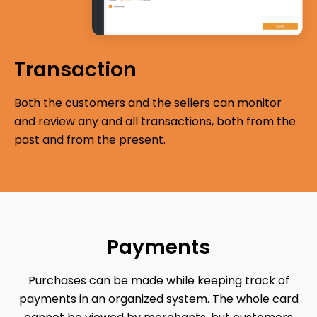
Transaction
Both the customers and the sellers can monitor
and review any and all transactions, both from the
past and from the present.
Payments
Purchases can be made while keeping track of
payments in an organized system. The whole card