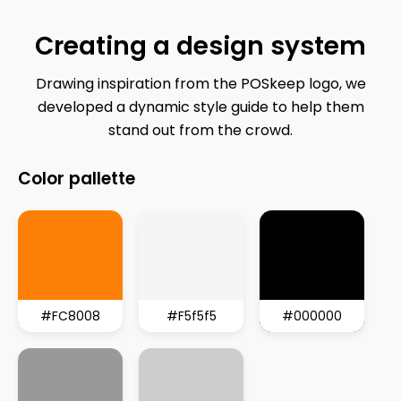
Creating
a
design
system
Drawing inspiration from the POSkeep logo, we
developed a dynamic style guide to help them
stand out from the crowd.
Color
pallette
#FC8008
#F5f5f5
#000000