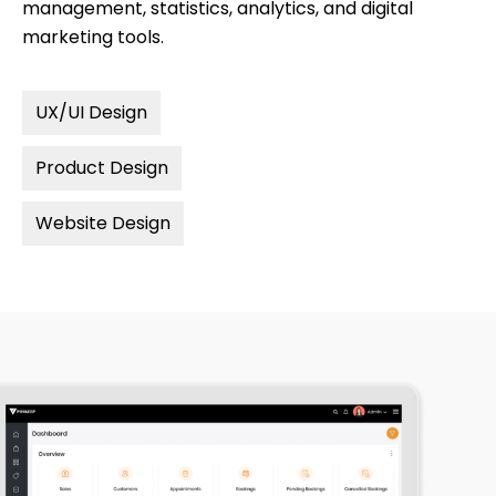
management, statistics, analytics, and digital
marketing tools.
UX/UI Design
Product Design
Website Design