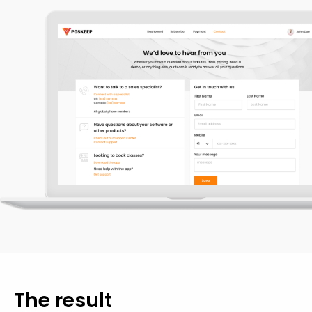
The
result