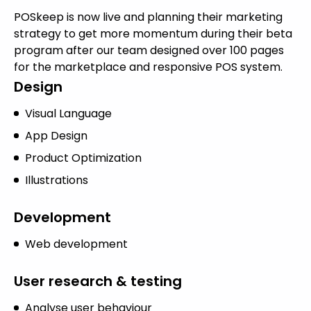
POSkeep is now live and planning their marketing
strategy to get more momentum during their beta
program after our team designed over 100 pages
for the marketplace and responsive POS system.
Design
Visual Language
App Design
Product Optimization
Illustrations
Development
Web development
User research & testing
Analyse user behaviour