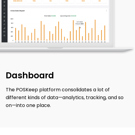
Dashboard
The POSKeep platform consolidates a lot of
different kinds of data—analytics, tracking, and so
on—into one place.