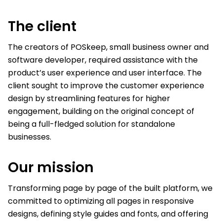
The
client
The creators of POSkeep, small business owner and
software developer, required assistance with the
product’s user experience and user interface. The
client sought to improve the customer experience
design by streamlining features for higher
engagement, building on the original concept of
being a full-fledged solution for standalone
businesses.
Our
mission
Transforming page by page of the built platform, we
committed to optimizing all pages in responsive
designs, defining style guides and fonts, and offering