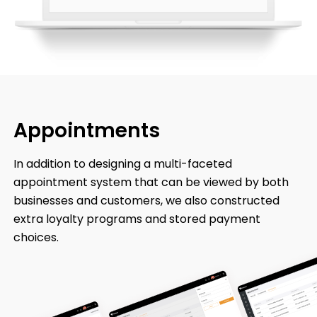
Appointments
In addition to designing a multi-faceted
appointment system that can be viewed by both
businesses and customers, we also constructed
extra loyalty programs and stored payment
choices.