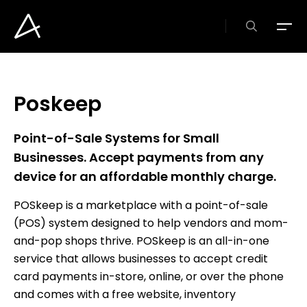
Skip
to
search
Menu
main
content
Poskeep
Point-of-Sale
Systems
for
Small
Businesses.
Accept
payments
from
any
device
for
an
affordable
monthly
charge.
POSkeep is a marketplace with a point-of-sale
(POS) system designed to help vendors and mom-
and-pop shops thrive. POSkeep is an all-in-one
service that allows businesses to accept credit
card payments in-store, online, or over the phone
and comes with a free website, inventory