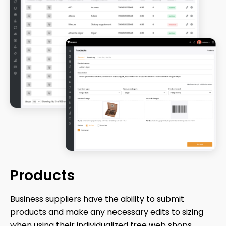
Products
Business suppliers have the ability to submit
products and make any necessary edits to sizing
when using their individualized free web shops.