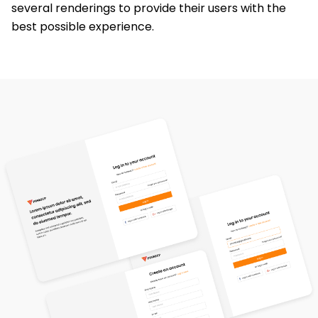
several renderings to provide their users with the
best possible experience.