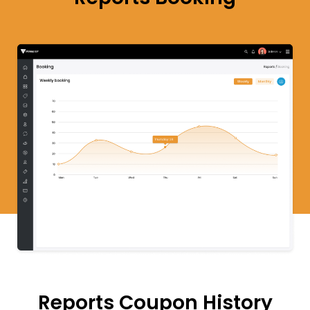
Reports
Coupon
History