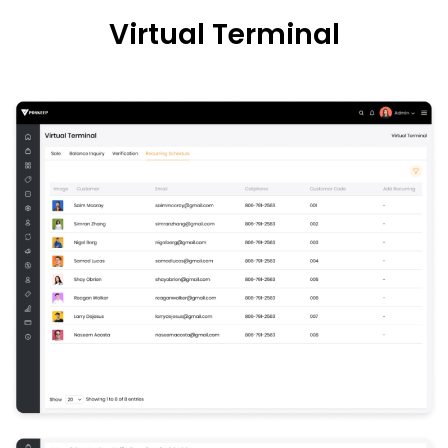
Virtual
Terminal