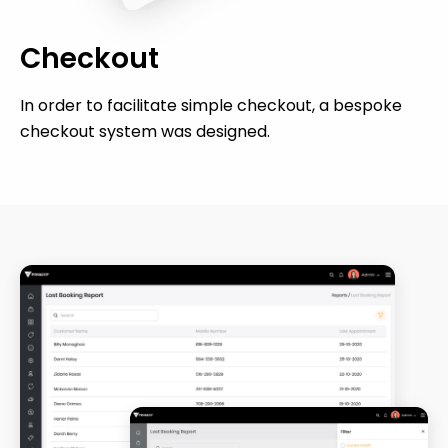
Checkout
In order to facilitate simple checkout, a bespoke
checkout system was designed.