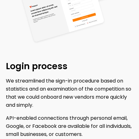
Login
process
We streamlined the sign-in procedure based on
statistics and an examination of the competition so
that we could onboard new vendors more quickly
and simply.
API-enabled connections through personal email,
Google, or Facebook are available for all individuals,
small businesses, or customers.