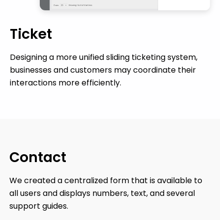
Ticket
Designing a more unified sliding ticketing system,
businesses and customers may coordinate their
interactions more efficiently.
Contact
We created a centralized form that is available to
all users and displays numbers, text, and several
support guides.