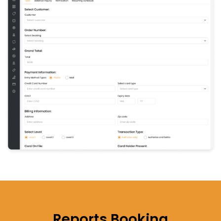
Reports
Booking