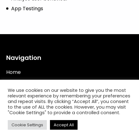
App Testings
Navigation
Home
Work
We use cookies on our website to give you the most
Philosophy
relevant experience by remembering your preferences
and repeat visits. By clicking “Accept All”, you consent
Capabilities
to the use of ALL the cookies. However, you may visit
"Cookie Settings" to provide a controlled consent.
Start A Project
Cookie Settings
Accept All
Contact