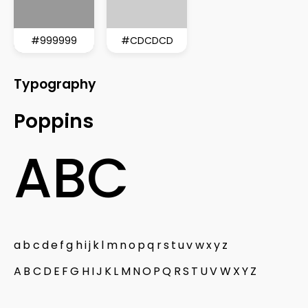
#999999
#CDCDCD
Typography
Poppins
ABC
abcdefghijklmnopqrstuvwxyz
ABCDEFGHIJKLMNOPQRSTUVWXYZ