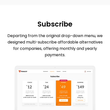
Subscribe
Departing from the original drop-down menu, we
designed multi-subscribe affordable alternatives
for companies, offering monthly and yearly
payments.