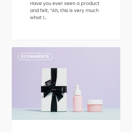
Have you ever seen a product
and felt, “Ah, this is very much
what I…
The
0
Top
ECOMMERCE
8
Ecommerce
Platforms
to
Sell
Your
Products