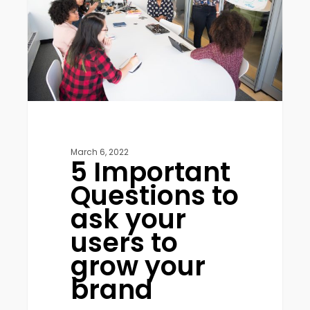
ask
your
users
to
grow
your
brand
March 6, 2022
5 Important
Questions to
ask your
users to
grow your
brand