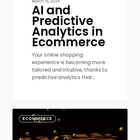
March 15, 2024
AI and
Predictive
Analytics in
Ecommerce
Your online shopping
experience is becoming more
tailored and intuitive, thanks to
predictive analytics that…
10
0
proven
ECOMMERCE
ways
to