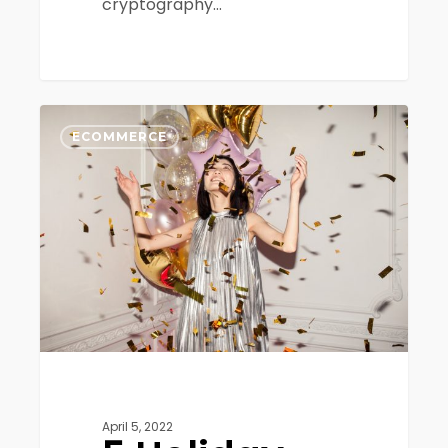
cryptography…
5
0
Holiday
ECOMMERCE
Ecommerce
Trends
To
Look
Out
For
April 5, 2022