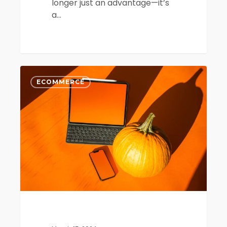
longer just an advantage—it’s
a…
AI
0
and
ECOMMERCE
Predictive
Analytics
in
Ecommerce