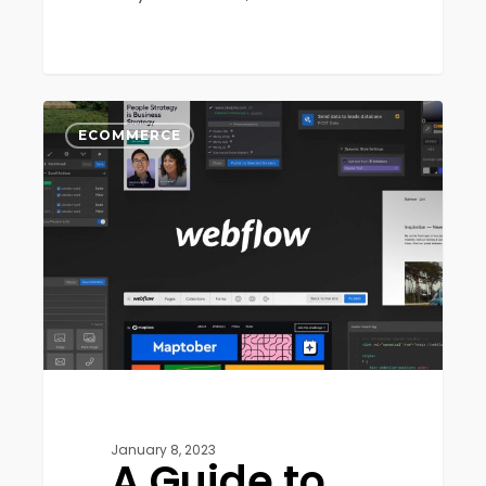
A
0
Guide
ECOMMERCE
to
Webflow:
The
Pros
and
Cons
January 8, 2023
A Guide to