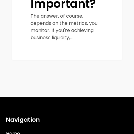
Important?
The answer, of course,
depends on the metrics, you
monitor. If you're achieving
business liquidity,…
Navigation
Home