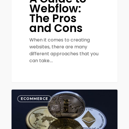
Webflow:
The Pros
and Cons
When it comes to creating
websites, there are many
different approaches that you
can take.…
How
0
SMBs
ECOMMERCE
Can
Incorporate
Cryptocurrency