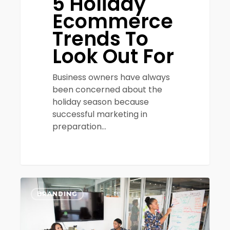
5 Holiday
Ecommerce
Trends To
Look Out For
Business owners have always
been concerned about the
holiday season because
successful marketing in
preparation…
5
0
Important
BRANDING
Questions
to