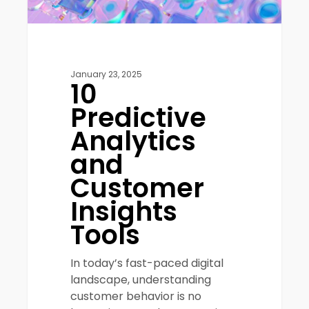
January 23, 2025
10
Predictive
Analytics
and
Customer
Insights
Tools
In today’s fast-paced digital
landscape, understanding
customer behavior is no