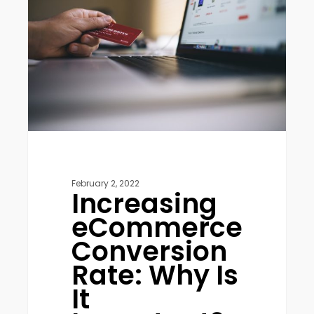
Rate:
Why
Is
It
Important?
February 2, 2022
Increasing
eCommerce
Conversion
Rate: Why Is
It