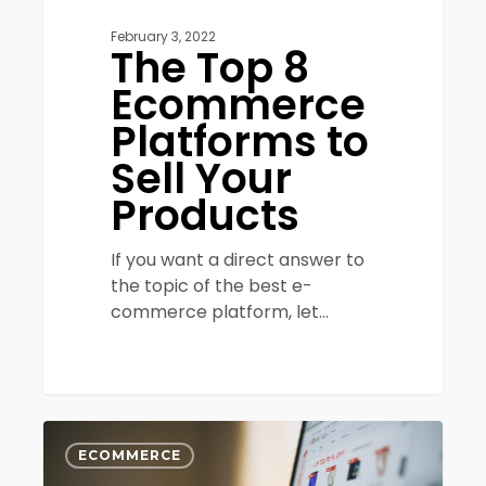
February 3, 2022
The Top 8
Ecommerce
Platforms to
Sell Your
Products
If you want a direct answer to
the topic of the best e-
commerce platform, let…
Increasing
0
eCommerce
ECOMMERCE
Conversion