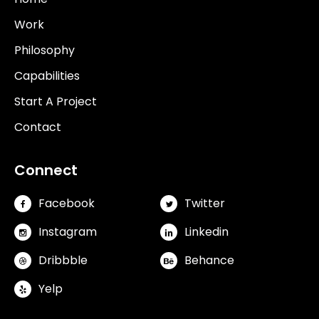
Work
Philosophy
Capabilities
Start A Project
Contact
Connect
Facebook
Twitter
Instagram
Linkedin
Dribbble
Behance
Yelp