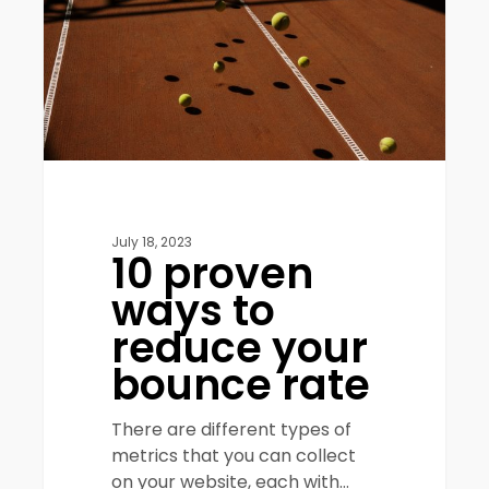
reduce
your
bounce
rate
July 18, 2023
10 proven
ways to
reduce your
bounce rate
There are different types of
metrics that you can collect
on your website, each with…