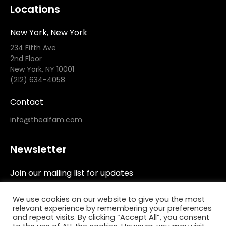
Locations
New York, New York
234 Fifth Ave
2nd Floor
New York, NY 10001
(212) 634-4058
Contact
info@thealfam.com
Newsletter
Join our mailing list for updates
We use cookies on our website to give you the most
relevant experience by remembering your preferences
and repeat visits. By clicking “Accept All”, you consent