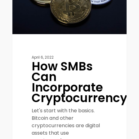
April 6, 2022
How SMBs
Can
Incorporate
Cryptocurrency
Let's start with the basics.
Bitcoin and other
cryptocurrencies are digital
assets that use