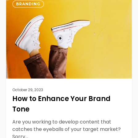
0
to
BRANDING
Enhance
Your
Brand
Tone
October 29, 2023
How to Enhance Your Brand
Tone
Are you working to develop content that
catches the eyeballs of your target market?
Sorry…