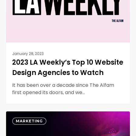
Design
Agencies
to
Watch
January 28, 2023
2023 LA Weekly’s Top 10 Website
Design Agencies to Watch
It has been over a decade since The Alfam
first opened its doors, and we…
Unlock
0
the
MARKETING
Power