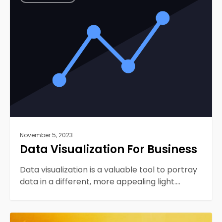
For
Business
November 5, 2023
Data Visualization For Business
Data visualization is a valuable tool to portray
data in a different, more appealing light.…
How