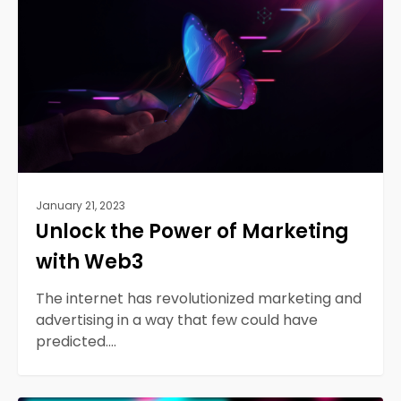
of
Marketing
with
Web3
January 21, 2023
Unlock the Power of Marketing
with Web3
The internet has revolutionized marketing and
advertising in a way that few could have
predicted.…