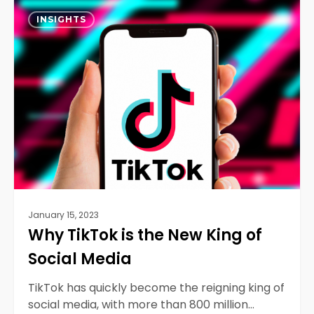
Why
0
TikTok
INSIGHTS
is
the
New
King
of
Social
Media
January 15, 2023
Why TikTok is the New King of
Social Media
TikTok has quickly become the reigning king of
social media, with more than 800 million…