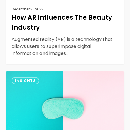
December 21, 2022
How AR Influences The Beauty
Industry
Augmented reality (AR) is a technology that
allows users to superimpose digital
information and images…
Product
0
Testing
INSIGHTS
Differences:
A/B,
Multivariate,
Canary,
and
Usability