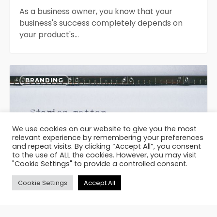
As a business owner, you know that your
business's success completely depends on
your product's…
The
0
Power
BRANDING
of
Storytelling
We use cookies on our website to give you the most
relevant experience by remembering your preferences
and repeat visits. By clicking “Accept All”, you consent
to the use of ALL the cookies. However, you may visit
"Cookie Settings" to provide a controlled consent.
Cookie Settings
Accept All
August 8, 2023