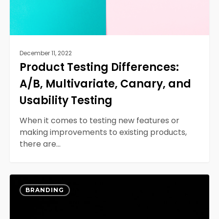
Testing
December 11, 2022
Product Testing Differences:
A/B, Multivariate, Canary, and
Usability Testing
When it comes to testing new features or
making improvements to existing products,
there are…
Web
0
Design
BRANDING
Challenges
and