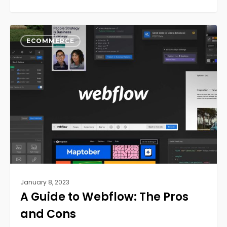
A
0
Guide
ECOMMERCE
to
Webflow:
The
Pros
and
Cons
January 8, 2023
A Guide to Webflow: The Pros
and Cons