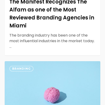
The Manifest Recognizes The
Miami
Alfam as one of the Most
Reviewed Branding Agencies in
Miami
The branding industry has been one of the
most influential industries in the market today.
…
Designing
0
with
BRANDING
Neurodiversity
in
Mind
For
Inclusivity
for