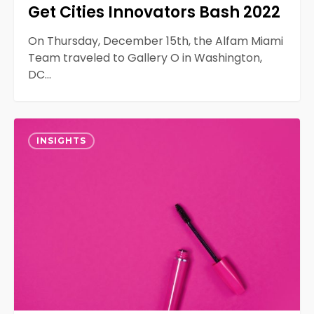
Get Cities Innovators Bash 2022
On Thursday, December 15th, the Alfam Miami
Team traveled to Gallery O in Washington,
DC…
How
0
AR
INSIGHTS
Influences
The
Beauty
Industry