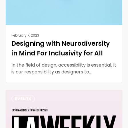
All
February 7, 2023
Designing with Neurodiversity
in Mind For Inclusivity for All
In the field of design, accessibility is essential. It
is our responsibility as designers to…
2023
0
LA
EVENTS
Weekly’s
Top
10
Website