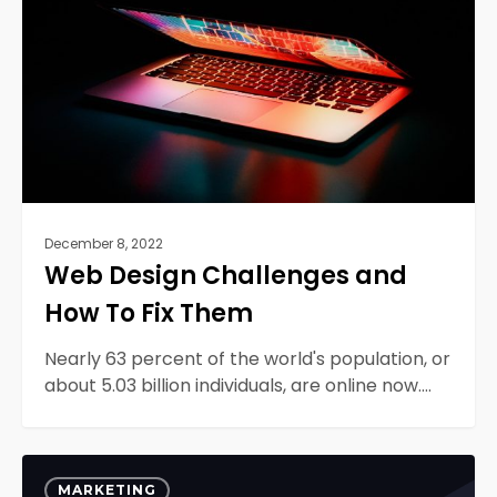
How
To
Fix
Them
December 8, 2022
Web Design Challenges and
How To Fix Them
Nearly 63 percent of the world's population, or
about 5.03 billion individuals, are online now.…
Data
0
Visualization
MARKETING