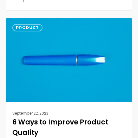
6
0
Ways
PRODUCT
to
Improve
Product
Quality
September 22, 2023
6 Ways to Improve Product
Quality