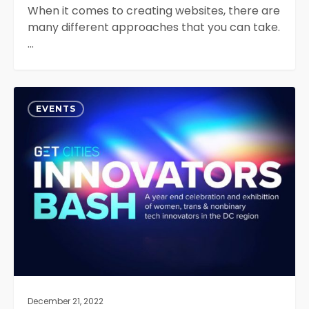
When it comes to creating websites, there are
many different approaches that you can take.
…
Get
0
Cities
EVENTS
Innovators
Bash
2022
December 21, 2022