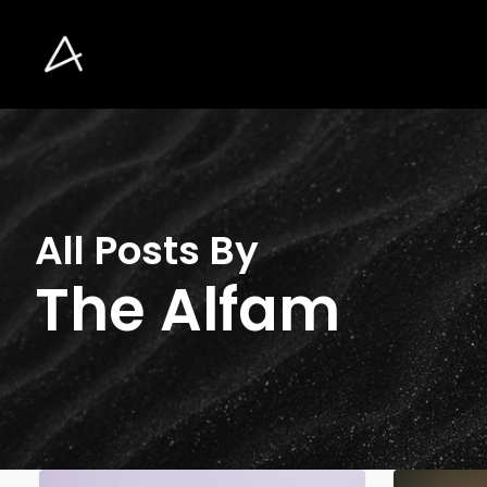
Skip
to
main
content
All Posts By
The Alfam
The
Increasing