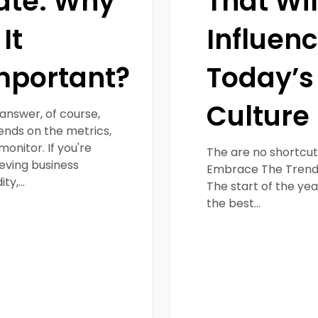
ate: Why
That Wil
 It
Influen
mportant?
Today’s
Culture
answer, of course,
nds on the metrics,
monitor. If you're
The are no shortcut
eving business
Embrace The Trend
dity,…
The start of the year
the best…