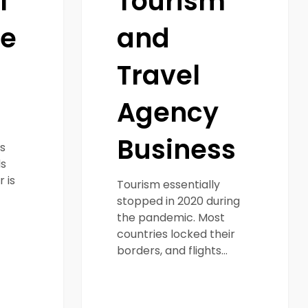
l
Tourism
ce
and
Travel
Agency
Business
s
s
 is
Tourism essentially
stopped in 2020 during
the pandemic. Most
countries locked their
borders, and flights…