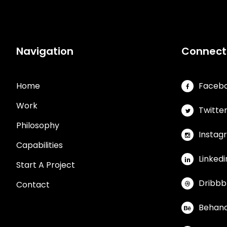
Navigation
Connect
Home
Faceb
Work
Twitte
Philosophy
Instag
Capabilities
Linkedi
Start A Project
Dribbb
Contact
Behan