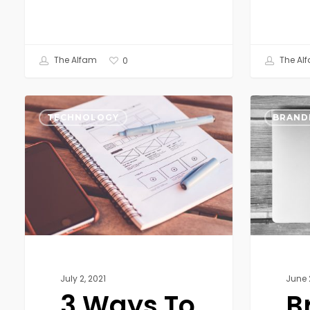
The Alfam
The Al
0
3
Brand
Ways
Strategy
TECHNOLOGY
BRAND
To
for
Improve
Small
your
Businesses
Technical
Product
with
a
Better
User
July 2, 2021
June 
Experience
3 Ways To
B