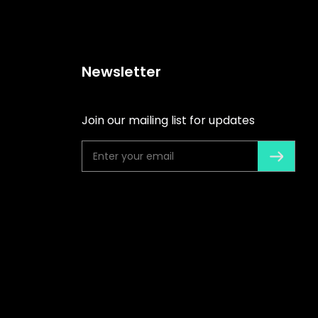
Newsletter
Join our mailing list for updates