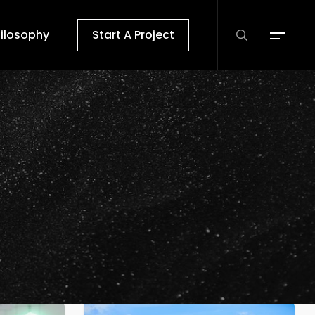
search
ilosophy
Start A Project
Menu
5