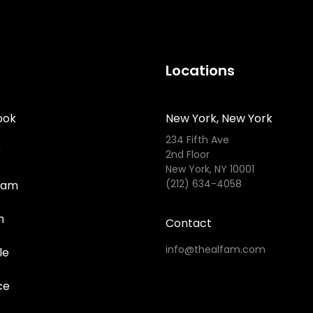
Locations
ook
New York, New York
234 Fifth Ave
r
2nd Floor
New York, NY 10001
(212) 634-4058
ram
n
Contact
info@thealfam.com
le
ce