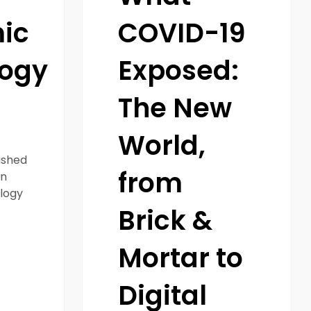
Solutions
ic
COVID-19
logy
Exposed:
The New
World,
ushed
from
on
logy
Brick &
Mortar to
Digital