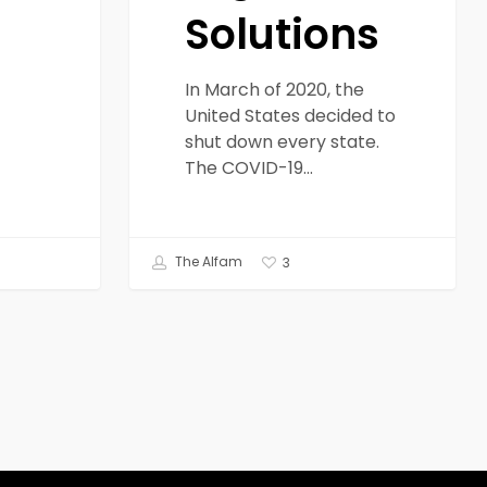
Solutions
In March of 2020, the
United States decided to
shut down every state.
The COVID-19…
The Alfam
3