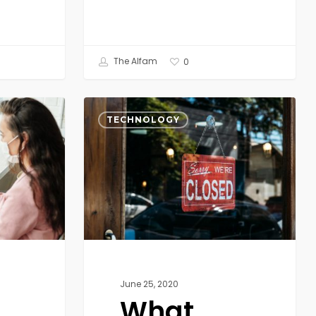
The Alfam
0
What
COVID-
TECHNOLOGY
19
Exposed:
The
New
World,
from
Brick
&
Mortar
June 25, 2020
to
What
Digital