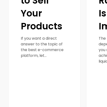
to Sell
R
Your
Is
Products
I
If you want a direct
The 
answer to the topic of
depe
the best e-commerce
you 
platform, let…
achi
liqui