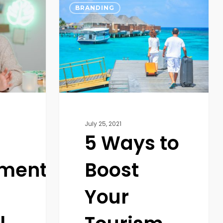
Ways
BRANDING
to
Boost
Your
Tourism
and
Travel
Agency
Business
July 25, 2021
5 Ways to
ment
Boost
Your