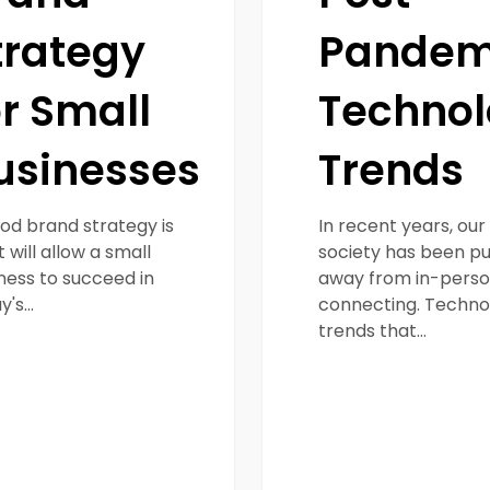
trategy
Pandem
or Small
Techno
usinesses
Trends
od brand strategy is
In recent years, our
 will allow a small
society has been p
ness to succeed in
away from in-pers
y's…
connecting. Techno
trends that…