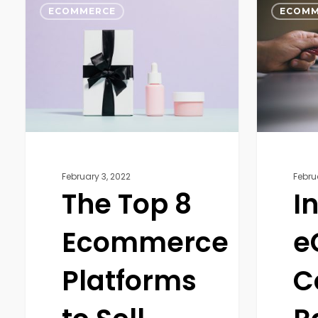
Top
eCommer
ECOMMERCE
ECOMM
8
Conversio
Ecommerce
Rate:
Platforms
Why
to
Is
Sell
It
Your
Important
Products
February 3, 2022
Febru
The Top 8
I
Ecommerce
e
Platforms
C