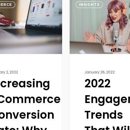
ce
Engagement
ERCE
INSIGHTS
n
Trends
That
Will
Influence
Today’s
?
Culture
ary 2, 2022
January 26, 2022
ncreasing
2022
Commerce
Engage
onversion
Trends