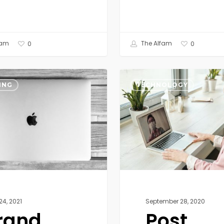
fam
The Alfam
0
0
Post
Pandemic
ING
TECHNOLOGY
Technology
Trends
24, 2021
September 28, 2020
rand
Post