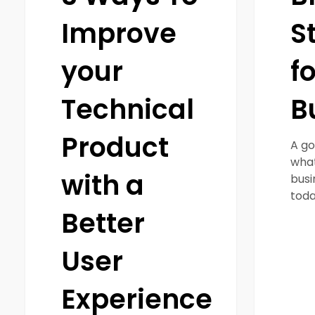
Improve
S
your
f
Technical
B
Product
A go
what
with a
busi
toda
Better
User
Experience