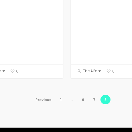
fam
The Alfam
0
0
Previous
1
…
6
7
8