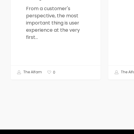
From a customer's
perspective, the most
important thing is user
experience at the very
first…
The Alfam
The Al
0