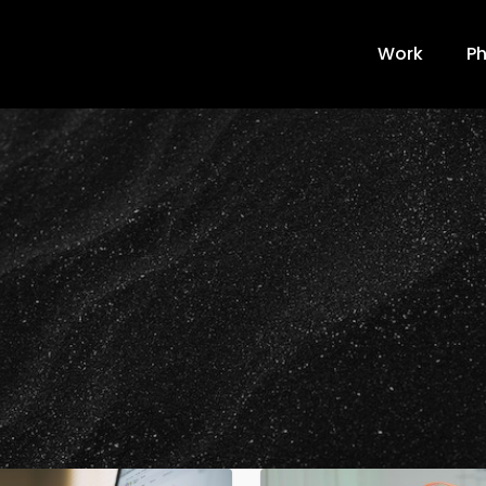
Work
Ph
2022