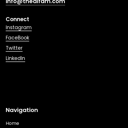
info@thealfam.com
Connect
Instagram
FaceBook
Twitter
LinkedIn
Navigation
Home