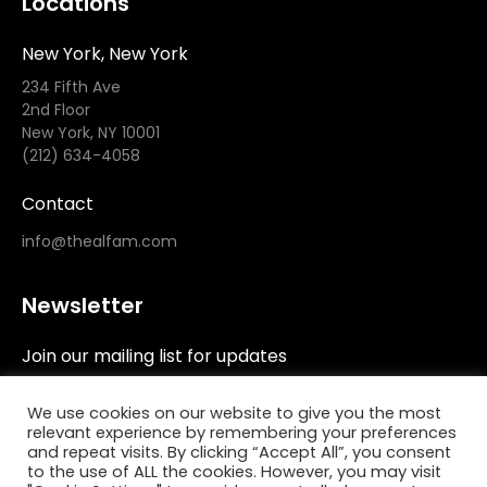
Locations
New York, New York
234 Fifth Ave
2nd Floor
New York, NY 10001
(212) 634-4058
Contact
info@thealfam.com
Newsletter
Join our mailing list for updates
We use cookies on our website to give you the most
relevant experience by remembering your preferences
and repeat visits. By clicking “Accept All”, you consent
to the use of ALL the cookies. However, you may visit