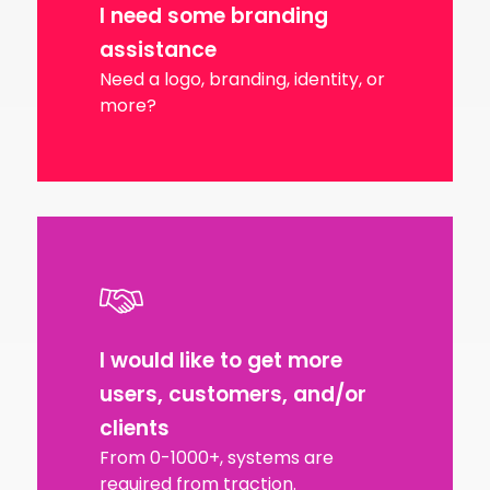
I need some branding
assistance
Need a logo, branding, identity, or
more?
I would like to get more
users, customers, and/or
clients
From 0-1000+, systems are
required from traction.