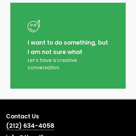
I want to do something, but
I am not sure what
Let’s have a creative
conversation.
Contact Us
(212) 634-4058