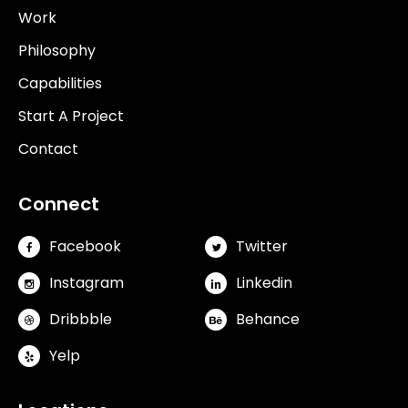
Work
Philosophy
Capabilities
Start A Project
Contact
Connect
Facebook
Twitter
Instagram
Linkedin
Dribbble
Behance
Yelp