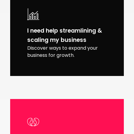
I need help streamlining &
scaling my business
Discover ways to expand your
business for growth.