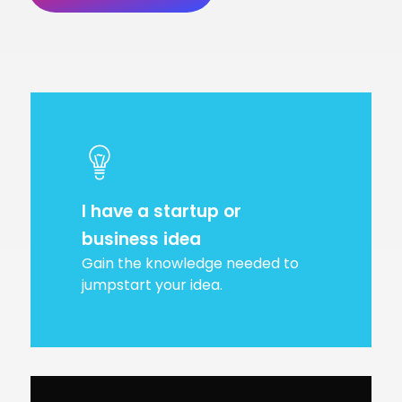
I have a startup or
business idea
Gain the knowledge needed to
jumpstart your idea.