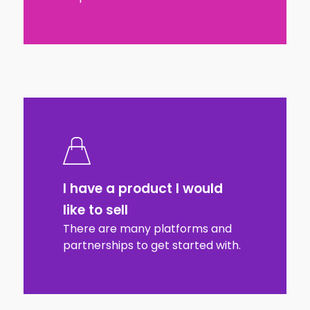
I have a product I would
like to sell
There are many platforms and
partnerships to get started with.