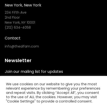
New York, New York
234 Fifth Ave
2nd Floor
New York, NY 10001
(212) 634-4058
Contact
info@thealfam.com
Newsletter
Join our mailing list for updates
We use cookies on our website to give you the most
relevant experience by remembering your preferences
and repeat visits. By clicking “Accept All”, you consent
to the use of ALL the cookies. However, you may visit
"Cookie Settings" to provide a controlled consent.