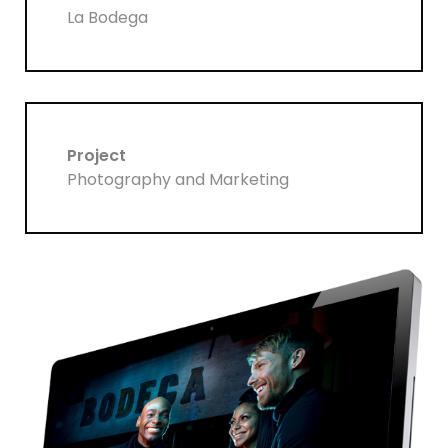
La Bodega
Project
Photography and Marketing