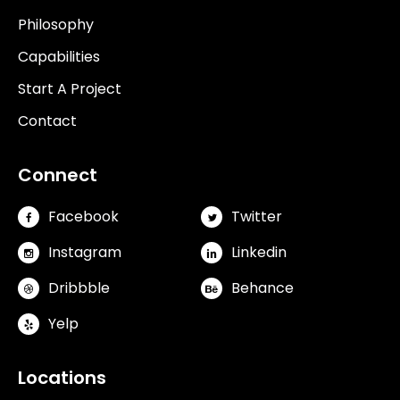
Philosophy
Capabilities
Start A Project
Contact
Connect
Facebook
Twitter
Instagram
Linkedin
Dribbble
Behance
Yelp
Locations