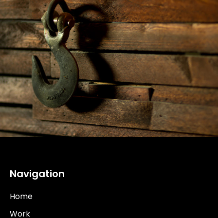
Navigation
Home
Work